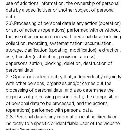
use of additional information, the ownership of personal
data by a specific User or another subject of personal
data.
2.6.Processing of personal data is any action (operation)
or set of actions (operations) performed with or without
the use of automation tools with personal data, including
collection, recording, systematization, accumulation,
storage, clarification (updating, modification), extraction,
use, transfer (distribution, provision, access),
depersonalization, blocking, deletion, destruction of
personal data.
2.7.Operator is a legal entity that, independently or jointly
with other persons, organizes and/or carries out the
processing of personal data, and also determines the
purposes of processing personal data, the composition
of personal data to be processed, and the actions
(operations) performed with personal data.
2.8. Personal data is any information relating directly or
indirectly to a specific or identifiable User of the website