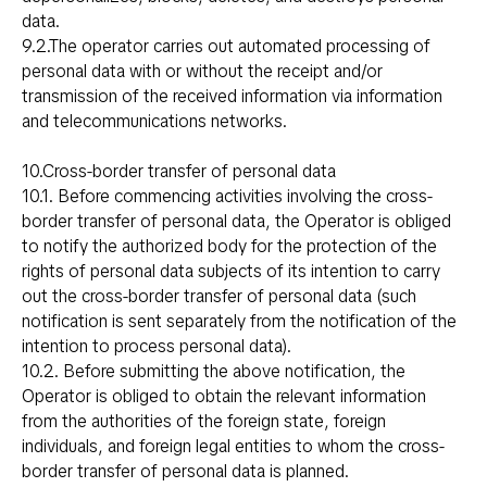
data.
9.2.The operator carries out automated processing of
personal data with or without the receipt and/or
transmission of the received information via information
and telecommunications networks.
10.Cross-border transfer of personal data
10.1. Before commencing activities involving the cross-
border transfer of personal data, the Operator is obliged
to notify the authorized body for the protection of the
rights of personal data subjects of its intention to carry
out the cross-border transfer of personal data (such
notification is sent separately from the notification of the
intention to process personal data).
10.2. Before submitting the above notification, the
Operator is obliged to obtain the relevant information
from the authorities of the foreign state, foreign
individuals, and foreign legal entities to whom the cross-
border transfer of personal data is planned.