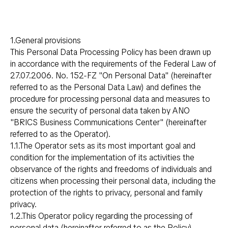
1.General provisions
This Personal Data Processing Policy has been drawn up
in accordance with the requirements of the Federal Law of
27.07.2006. No. 152-FZ "On Personal Data" (hereinafter
referred to as the Personal Data Law) and defines the
procedure for processing personal data and measures to
ensure the security of personal data taken by ANO
"BRICS Business Communications Center" (hereinafter
referred to as the Operator).
1.1.The Operator sets as its most important goal and
condition for the implementation of its activities the
observance of the rights and freedoms of individuals and
citizens when processing their personal data, including the
protection of the rights to privacy, personal and family
privacy.
1.2.This Operator policy regarding the processing of
personal data (hereinafter referred to as the Policy)