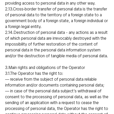
providing access to personal data in any other way.
2.13.Cross-border transfer of personal data is the transfer
of personal data to the territory of a foreign state to a
government body of a foreign state, a foreign individual or
a foreign legal entity.
2.14.Destruction of personal data - any actions as a result
of which personal data are irrevocably destroyed with the
impossibility of further restoration of the content of
personal data in the personal data information system
and/or the destruction of tangible media of personal data.
3.Main rights and obligations of the Operator
3.1.The Operator has the right to:
— receive from the subject of personal data reliable
information and/or documents containing personal data;
— in case of the personal data subject’s withdrawal of
consent to the processing of personal data, as well as the
sending of an application with a request to cease the
processing of personal data, the Operator has the right to