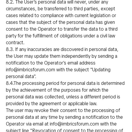
8.2. The User's personal data will never, under any
circumstances, be transferred to third parties, except
cases related to compliance with current legislation or
cases that the subject of the personal data has given
consent to the Operator to transfer the data to a third
party for the fulfillment of obligations under a civil law
contract.
8.3. If any inaccuracies are discovered in personal data,
the User may update them independently by sending a
notification to the Operator's email address
info@imbricsforum.com with the subject "Updating
personal data".
8.4.The processing period for personal data is determined
by the achievement of the purposes for which the
personal data was collected, unless a different period is
provided by the agreement or applicable law.
The user may revoke their consent to the processing of
personal data at any time by sending a notification to the
Operator via email at info@imbricsforum.com with the
subject line "Revocation of consent to the processing of