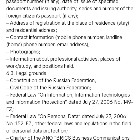
passport number (if any), date of issue of specified
documents and issuing authority, series and number of the
foreign citizen's passport (if any);
– Address of registration at the place of residence (stay)
and residential address;
– Contact information (mobile phone number, landline
(home) phone number, email address);
– Photographs;
– Information about professional activities, places of
work/study, and positions held.
6.3. Legal grounds
– Constitution of the Russian Federation;
– Civil Code of the Russian Federation;
– Federal Law “On Information, Information Technologies
and Information Protection” dated July 27, 2006 No. 149-
FZ;
– Federal Law “On Personal Data” dated July 27, 2006
No. 152-FZ, other federal laws and regulations in the field
of personal data protection;
– Charter of the ANO "BRICS Business Communications