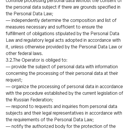
continue processing personal data without the consent of
the personal data subject if there are grounds specified in
the Personal Data Law;
— independently determine the composition and list of
measures necessary and sufficient to ensure the
fulfillment of obligations stipulated by the Personal Data
Law and regulatory legal acts adopted in accordance with
it, unless otherwise provided by the Personal Data Law or
other federal laws.
3.2.The Operator is obliged to:
— provide the subject of personal data with information
concerning the processing of their personal data at their
request;
— organize the processing of personal data in accordance
with the procedure established by the current legislation of
the Russian Federation;
— respond to requests and inquiries from personal data
subjects and their legal representatives in accordance with
the requirements of the Personal Data Law;
— notify the authorized body for the protection of the