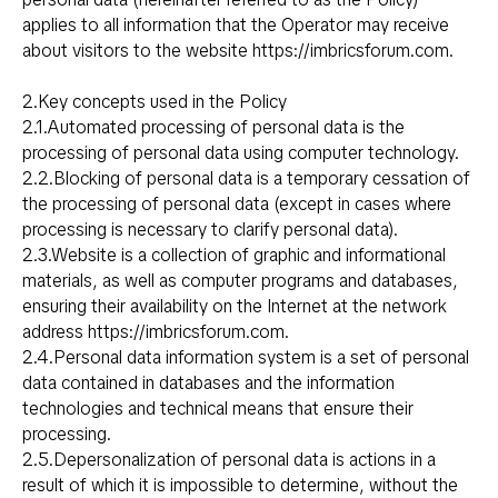
applies to all information that the Operator may receive
about visitors to the website
https://imbricsforum.com
.
2.Key concepts used in the Policy
2.1.Automated processing of personal data is the
processing of personal data using computer technology.
2.2.Blocking of personal data is a temporary cessation of
the processing of personal data (except in cases where
processing is necessary to clarify personal data).
2.3.Website is a collection of graphic and informational
materials, as well as computer programs and databases,
ensuring their availability on the Internet at the network
address
https://imbricsforum.com
.
2.4.Personal data information system is a set of personal
data contained in databases and the information
technologies and technical means that ensure their
processing.
2.5.Depersonalization of personal data is actions in a
result of which it is impossible to determine, without the