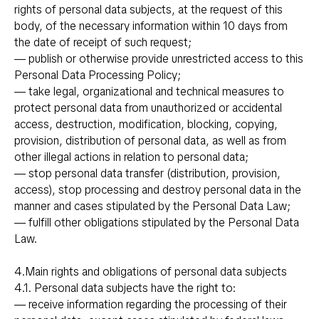
rights of personal data subjects, at the request of this
body, of the necessary information within 10 days from
the date of receipt of such request;
— publish or otherwise provide unrestricted access to this
Personal Data Processing Policy;
— take legal, organizational and technical measures to
protect personal data from unauthorized or accidental
access, destruction, modification, blocking, copying,
provision, distribution of personal data, as well as from
other illegal actions in relation to personal data;
— stop personal data transfer (distribution, provision,
access), stop processing and destroy personal data in the
manner and cases stipulated by the Personal Data Law;
— fulfill other obligations stipulated by the Personal Data
Law.
4.Main rights and obligations of personal data subjects
4.1. Personal data subjects have the right to:
— receive information regarding the processing of their