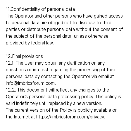
11.Confidentiality of personal data
The Operator and other persons who have gained access
to personal data are obliged not to disclose to third
parties or distribute personal data without the consent of
the subject of the personal data, unless otherwise
provided by federal law.
12.Final provisions
12.1. The User may obtain any clarification on any
questions of interest regarding the processing of their
personal data by contacting the Operator via email at
i
nfo@imbricsforum.com
.
12.2. This document will reflect any changes to the
Operator's personal data processing policy. This policy is
valid indefinitely until replaced by a new version.
The current version of the Policy is publicly available on
the Internet at
https://imbricsforum.com/privacy
.