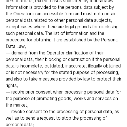
personal data, except cases stipulated by federal laws.
Information is provided to the personal data subject by
the Operator in an accessible form and must not contain
personal data related to other personal data subjects,
except cases where there are legal grounds for disclosing
such personal data. The list of information and the
procedure for obtaining it are established by the Personal
Data Law;
— demand from the Operator clarification of their
personal data, their blocking or destruction if the personal
data is incomplete, outdated, inaccurate, illegally obtained
or is not necessary for the stated purpose of processing,
and also to take measures provided by law to protect their
rights;
— require prior consent when processing personal data for
the purpose of promoting goods, works and services on
the market;
— revoke consent to the processing of personal data, as
well as to send a request to stop the processing of
personal data;