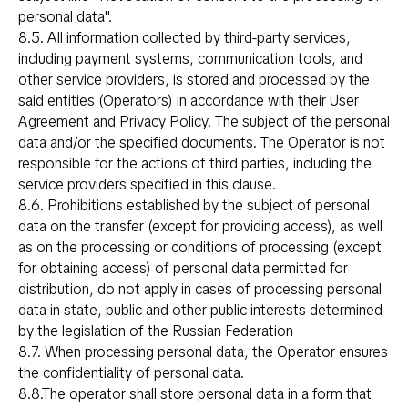
personal data".
8.5. All information collected by third-party services,
including payment systems, communication tools, and
other service providers, is stored and processed by the
said entities (Operators) in accordance with their User
Agreement and Privacy Policy. The subject of the personal
data and/or the specified documents. The Operator is not
responsible for the actions of third parties, including the
service providers specified in this clause.
8.6. Prohibitions established by the subject of personal
data on the transfer (except for providing access), as well
as on the processing or conditions of processing (except
for obtaining access) of personal data permitted for
distribution, do not apply in cases of processing personal
data in state, public and other public interests determined
by the legislation of the Russian Federation
8.7. When processing personal data, the Operator ensures
the confidentiality of personal data.
8.8.The operator shall store personal data in a form that