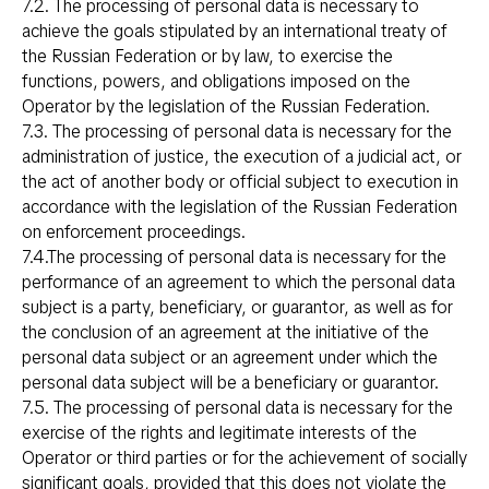
7.2. The processing of personal data is necessary to
achieve the goals stipulated by an international treaty of
the Russian Federation or by law, to exercise the
functions, powers, and obligations imposed on the
Operator by the legislation of the Russian Federation.
7.3. The processing of personal data is necessary for the
administration of justice, the execution of a judicial act, or
the act of another body or official subject to execution in
accordance with the legislation of the Russian Federation
on enforcement proceedings.
7.4.The processing of personal data is necessary for the
performance of an agreement to which the personal data
subject is a party, beneficiary, or guarantor, as well as for
the conclusion of an agreement at the initiative of the
personal data subject or an agreement under which the
personal data subject will be a beneficiary or guarantor.
7.5. The processing of personal data is necessary for the
exercise of the rights and legitimate interests of the
Operator or third parties or for the achievement of socially
significant goals, provided that this does not violate the