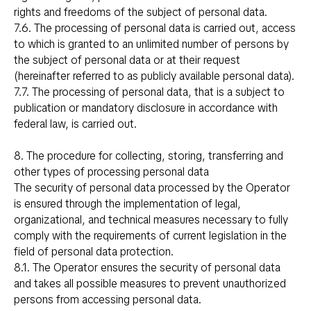
rights and freedoms of the subject of personal data.
7.6. The processing of personal data is carried out, access
to which is granted to an unlimited number of persons by
the subject of personal data or at their request
(hereinafter referred to as publicly available personal data).
7.7. The processing of personal data, that is a subject to
publication or mandatory disclosure in accordance with
federal law, is carried out.
8. The procedure for collecting, storing, transferring and
other types of processing personal data
The security of personal data processed by the Operator
is ensured through the implementation of legal,
organizational, and technical measures necessary to fully
comply with the requirements of current legislation in the
field of personal data protection.
8.1. The Operator ensures the security of personal data
and takes all possible measures to prevent unauthorized
persons from accessing personal data.