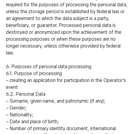
required for the purposes of processing the personal data,
unless the storage period is established by federal law or
an agreement to which the data subject is a party,
beneficiary, or guarantor. Processed personal data is
destroyed or anonymized upon the achievement of the
processing purposes or when these purposes are no
longer necessary, unless otherwise provided by federal
law.
6. Purposes of personal data processing
6.1. Purpose of processing
– creating an application for participation in the Operator's
event
6.2. Personal Data
– Surname, given name, and patronymic (if any);
– Gender;
– Nationality;
– Date and place of birth;
– Number of primary identity document, international