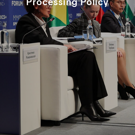
Processing Policy