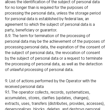
allows the identification of the subject of personal data
for no longer than is required for the purposes of
processing the personal data, unless the storage period
for personal data is established by federal law, an
agreement to which the subject of personal data is a
party, beneficiary or guarantor.
8.9. The term for termination of the processing of
personal data may be the achievement of the purposes of
processing personal data, the expiration of the consent of
the subject of personal data, the revocation of consent
by the subject of personal data or a request to terminate
the processing of personal data, as well as the detection
of unlawful processing of personal data.
9. List of actions performed by the Operator with the
received personal data
9.1. The operator collects, records, systematizes,
accumulates, stores, clarifies (updates, changes),
extracts, uses, transfers (distributes, provides, accesses),
depersonalizes, blocks, deletes, and destroys personal