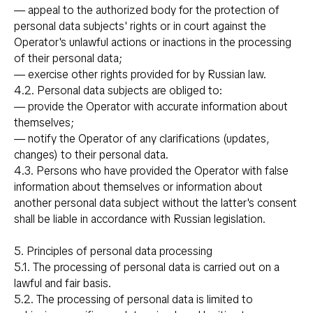
— appeal to the authorized body for the protection of
personal data subjects' rights or in court against the
Operator's unlawful actions or inactions in the processing
of their personal data;
— exercise other rights provided for by Russian law.
4.2. Personal data subjects are obliged to:
— provide the Operator with accurate information about
themselves;
— notify the Operator of any clarifications (updates,
changes) to their personal data.
4.3. Persons who have provided the Operator with false
information about themselves or information about
another personal data subject without the latter's consent
shall be liable in accordance with Russian legislation.
5. Principles of personal data processing
5.1. The processing of personal data is carried out on a
lawful and fair basis.
5.2. The processing of personal data is limited to