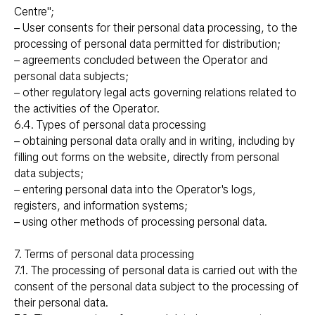
Centre";
– User consents for their personal data processing, to the
processing of personal data permitted for distribution;
– agreements concluded between the Operator and
personal data subjects;
– other regulatory legal acts governing relations related to
the activities of the Operator.
6.4. Types of personal data processing
– obtaining personal data orally and in writing, including by
filling out forms on the website, directly from personal
data subjects;
– entering personal data into the Operator's logs,
registers, and information systems;
– using other methods of processing personal data.
7. Terms of personal data processing
7.1. The processing of personal data is carried out with the
consent of the personal data subject to the processing of
their personal data.