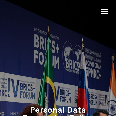
Personal Data