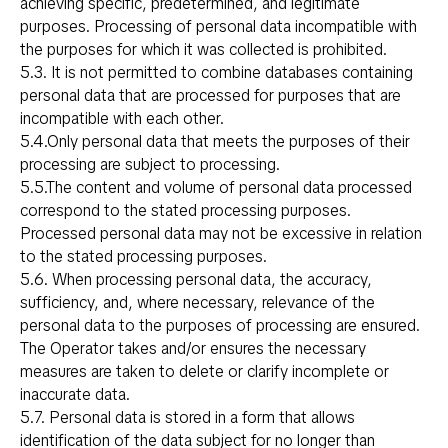
achieving specific, predetermined, and legitimate
purposes. Processing of personal data incompatible with
the purposes for which it was collected is prohibited.
5.3. It is not permitted to combine databases containing
personal data that are processed for purposes that are
incompatible with each other.
5.4.Only personal data that meets the purposes of their
processing are subject to processing.
5.5.The content and volume of personal data processed
correspond to the stated processing purposes.
Processed personal data may not be excessive in relation
to the stated processing purposes.
5.6. When processing personal data, the accuracy,
sufficiency, and, where necessary, relevance of the
personal data to the purposes of processing are ensured.
The Operator takes and/or ensures the necessary
measures are taken to delete or clarify incomplete or
inaccurate data.
5.7. Personal data is stored in a form that allows
identification of the data subject for no longer than