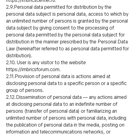
https://imbricscenter.ru
.
2.9.Personal data permitted for distribution by the
personal data subject is personal data, access to which by
an unlimited number of persons is granted by the personal
data subject by giving consent to the processing of
personal data permitted by the personal data subject for
distribution in the manner prescribed by the Personal Data
Law (hereinafter referred to as personal data permitted for
distribution).
2.10. User is any visitor to the website
https://imbricsforum.com
.
2.11.Provision of personal data is actions aimed at
disclosing personal data to a specific person or a specific
group of persons.
2.12.Dissemination of personal data — any actions aimed
at disclosing personal data to an indefinite number of
persons (transfer of personal data) or familiarizing an
unlimited number of persons with personal data, including
the publication of personal data in the media, posting on
information and telecommunications networks, or