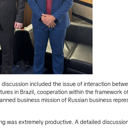
r discussion included the issue of interaction betw
ctures in Brazil, cooperation within the framework o
anned business mission of Russian business repres
ng was extremely productive. A detailed discussio