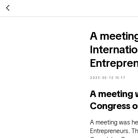
A meeting
Internatio
Entrepre
2025-05-12 15:17
A meeting w
Congress of
A meeting was hel
Entrepreneurs. T