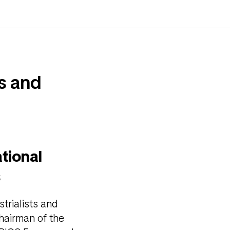
ts and
tional
s
trialists and
hairman of the