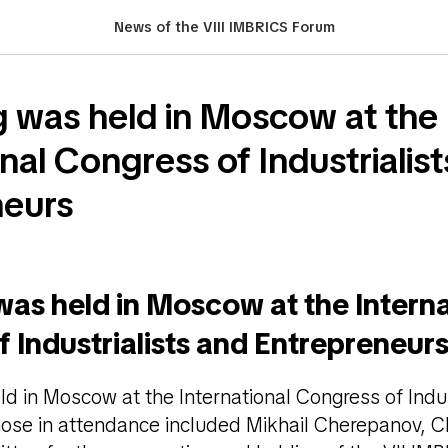
News of the VIII IMBRICS Forum
 was held in Moscow at the
nal Congress of Industrialis
neurs
as held in Moscow at the Interna
 Industrialists and Entrepreneur
d in Moscow at the International Congress of Indus
hose in attendance included Mikhail Cherepanov, C