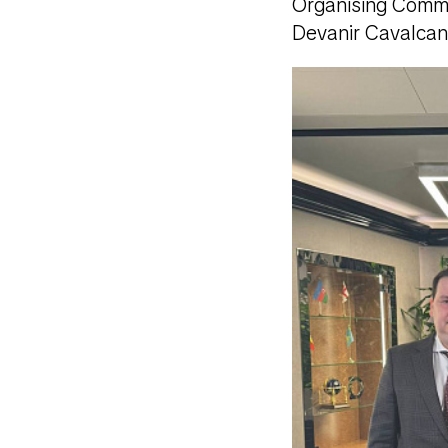
Organising Commit
Devanir Cavalcan