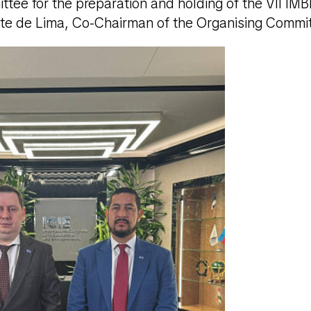
tee for the preparation and holding of the VII IM
te de Lima, Co-Chairman of the Organising Commi