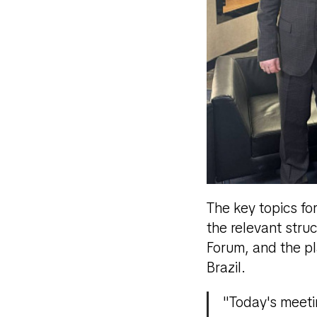
The key topics fo
the relevant stru
Forum, and the pl
Brazil.
"Today's meeti