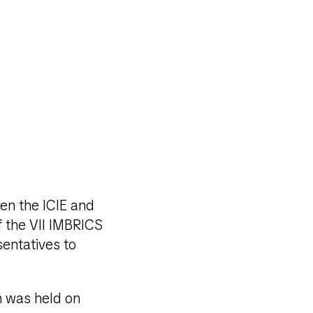
een the ICIE and
f the VII IMBRICS
entatives to
n was held on