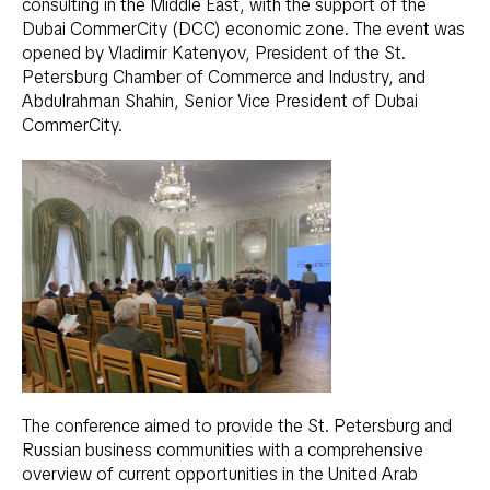
consulting in the Middle East, with the support of the
Dubai CommerCity (DCC) economic zone. The event was
opened by Vladimir Katenyov, President of the St.
Petersburg Chamber of Commerce and Industry, and
Abdulrahman Shahin, Senior Vice President of Dubai
CommerCity.
The conference aimed to provide the St. Petersburg and
Russian business communities with a comprehensive
overview of current opportunities in the United Arab