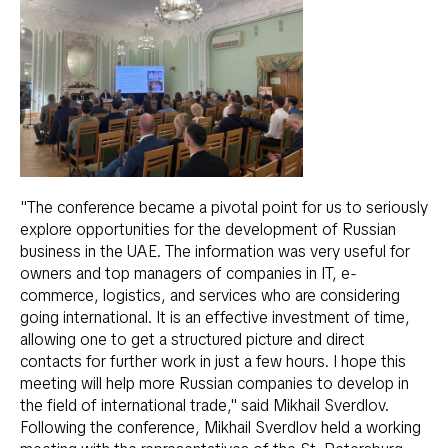
"The conference became a pivotal point for us to seriously
explore opportunities for the development of Russian
business in the UAE. The information was very useful for
owners and top managers of companies in IT, e-
commerce, logistics, and services who are considering
going international. It is an effective investment of time,
allowing one to get a structured picture and direct
contacts for further work in just a few hours. I hope this
meeting will help more Russian companies to develop in
the field of international trade," said Mikhail Sverdlov.
Following the conference, Mikhail Sverdlov held a working