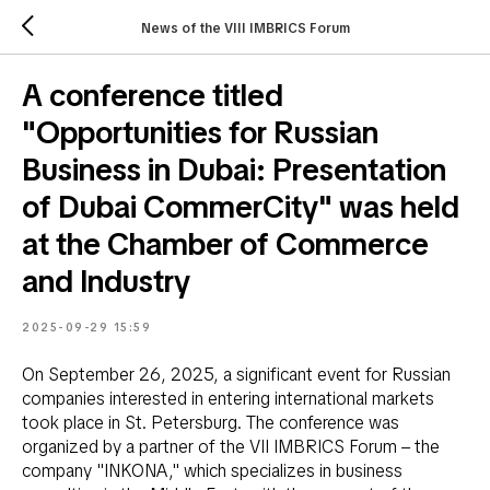
News of the VIII IMBRICS Forum
A conference titled
"Opportunities for Russian
Business in Dubai: Presentation
of Dubai CommerCity" was held
at the Chamber of Commerce
and Industry
2025-09-29 15:59
On September 26, 2025, a significant event for Russian
companies interested in entering international markets
took place in St. Petersburg. The conference was
organized by a partner of the VII IMBRICS Forum – the
company "INKONA," which specializes in business