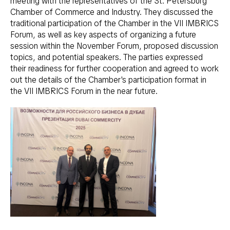
meeting with the representatives of the St. Petersburg
Chamber of Commerce and Industry. They discussed the
traditional participation of the Chamber in the VII IMBRICS
Forum, as well as key aspects of organizing a future
session within the November Forum, proposed discussion
topics, and potential speakers. The parties expressed
their readiness for further cooperation and agreed to work
out the details of the Chamber's participation format in
the VII IMBRICS Forum in the near future.