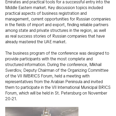
Emirates and practical tools for a successful entry into the
Middle Eastern market. Key discussion topics included
practical aspects of business registration and
management, current opportunities for Russian companies
in the fields of import and export, finding reliable partners
among state and private structures in the region, as well
as real success stories of Russian companies that have
already mastered the UAE market.
The business program of the conference was designed to
provide participants with the most complete and
structured information. During the conference, Mikhail
Sverdlov, Deputy Chairman of the Organizing Committee
of the VII IMBRICS Forum, held a meeting with
representatives from the Arabian Peninsula and invited
them to participate in the VII International Municipal BRICS
Forum, which will be held in St. Petersburg on November
20-21.