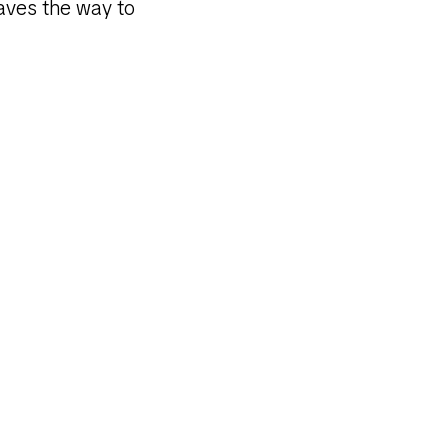
paves the way to