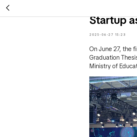
Awarding 
Startup a
2025-06-27 15:23
On June 27, the f
Graduation Thesis
Ministry of Educ