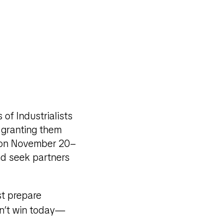
of Industrialists
 granting them
um on November 20–
nd seek partners
st prepare
dn’t win today—