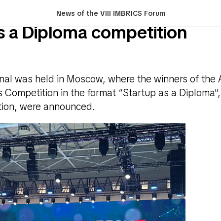
of certificates to the winner
News of the VIII IMBRICS Forum
s a Diploma competition
inal was held in Moscow, where the winners of the 
 Competition in the format “Startup as a Diploma",
ation, were announced.