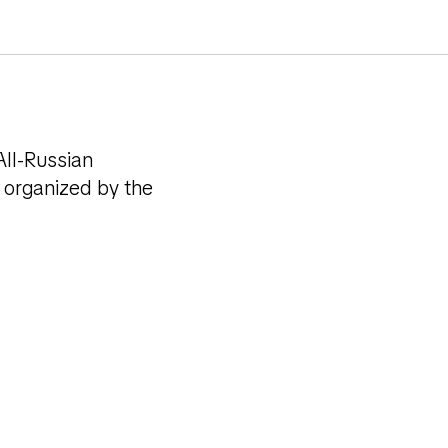
s of the
All-Russian
 organized by the