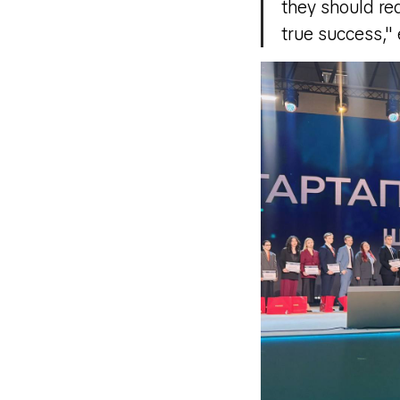
they should red
true success,