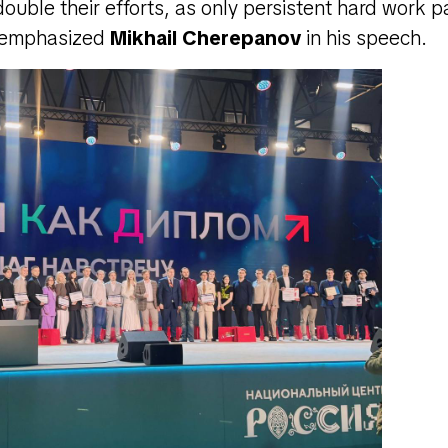
ouble their efforts, as only persistent hard work 
" emphasized
Mikhail Cherepanov
in his speech.