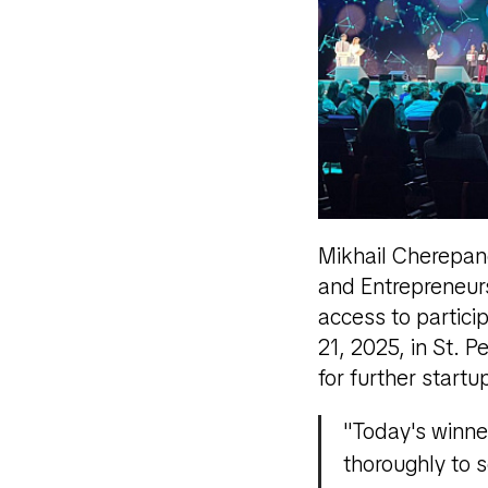
Mikhail Cherepano
and Entrepreneurs
access to partici
21, 2025, in St. 
for further startu
"Today's winne
thoroughly to 