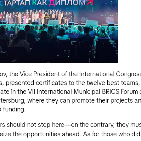
v, the Vice President of the International Congress 
, presented certificates to the twelve best teams,
pate in the VII International Municipal BRICS For
Petersburg, where they can promote their projects a
p funding.
rs should not stop here—on the contrary, they mu
seize the opportunities ahead. As for those who di